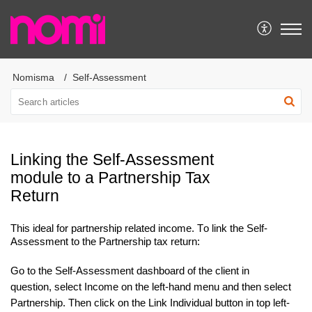
Nomisma
Self-Assessment
Linking the Self-Assessment
module to a Partnership Tax
Return
This ideal for
partnership related income.
To link the Self-
Assessment to the Partnership tax return:
Go to the Self-Assessment dashboard of the client in
question, select Income on the left-hand menu and then select
Partnership. Then click on the Link Individual button in top
left-