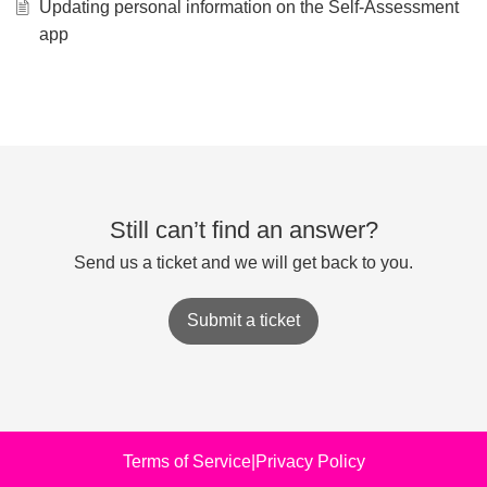
Updating personal information on the Self-Assessment
app
Still can’t find an answer?
Send us a ticket and we will get back to you.
Submit a ticket
Terms of Service
|
Privacy Policy