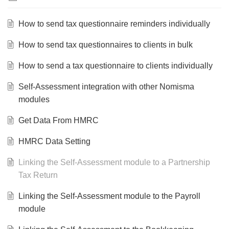
How to send tax questionnaire reminders individually
How to send tax questionnaires to clients in bulk
How to send a tax questionnaire to clients individually
Self-Assessment integration with other Nomisma
modules
Get Data From HMRC
HMRC Data Setting
Linking the Self-Assessment module to a Partnership
Tax Return
Linking the Self-Assessment module to the Payroll
module