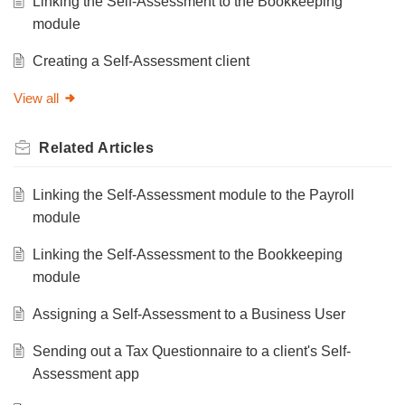
Linking the Self-Assessment to the Bookkeeping
module
Creating a Self-Assessment client
View all
Related
Articles
Linking the Self-Assessment module to the Payroll
module
Linking the Self-Assessment to the Bookkeeping
module
Assigning a Self-Assessment to a Business User
Sending out a Tax Questionnaire to a client's Self-
Assessment app