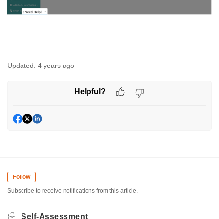
Updated:
4 years ago
Helpful?
Follow
Subscribe to receive notifications from this article.
Self-Assessment