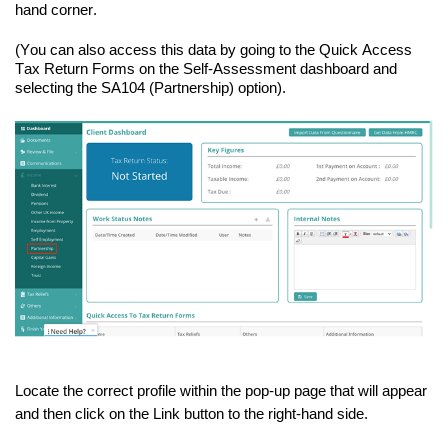
hand
corner.
(You can also access this data by going to the Quick Access
Tax Return Forms on the Self-Assessment dashboard and
selecting the SA104 (Partnership) option).
Locate the correct profile within the
pop-up
page that will appear
and then click on the Link button to the
right-hand
side.