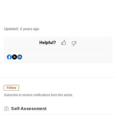
Updated:
4 years ago
Helpful?
Follow
Subscribe to receive notifications from this article.
Self-Assessment