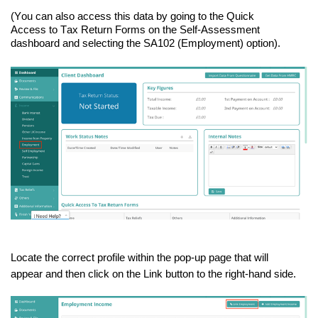
(You can also access this data by going to the Quick
Access
t
o
Tax Return Forms on the Self-Assessment
dashboard and selecting the SA102 (Employment) option).
Locate the correct profile within the pop-up page that will
appear and then click on the Link button to the right-hand side.