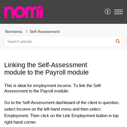
Nomisma
Self-Assessment
Linking the Self-Assessment
module to the Payroll module
This is ideal for employment income
.
To link the Self-
Assessment to the Payroll module:
Go to the Self-Assessment dashboard of the client in question,
select Income on the left-hand menu and then select
Employment. Then click on the Link Employment button in top
right
-hand
corner.