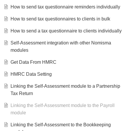
How to send tax questionnaire reminders individually
How to send tax questionnaires to clients in bulk
How to send a tax questionnaire to clients individually
Self-Assessment integration with other Nomisma
modules
Get Data From HMRC
HMRC Data Setting
Linking the Self-Assessment module to a Partnership
Tax Return
Linking the Self-Assessment module to the Payroll
module
Linking the Self-Assessment to the Bookkeeping