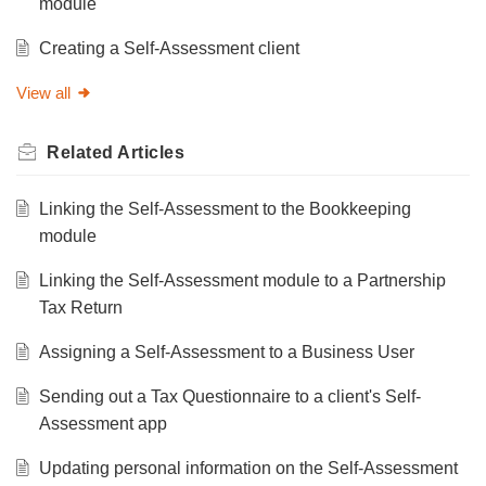
module
Creating a Self-Assessment client
View all
Related
Articles
Linking the Self-Assessment to the Bookkeeping
module
Linking the Self-Assessment module to a Partnership
Tax Return
Assigning a Self-Assessment to a Business User
Sending out a Tax Questionnaire to a client's Self-
Assessment app
Updating personal information on the Self-Assessment