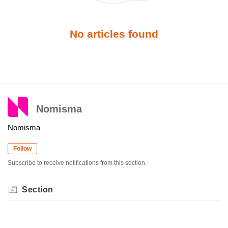
No articles found
Nomisma
Nomisma
Follow
Subscribe to receive notifications from this section.
Section