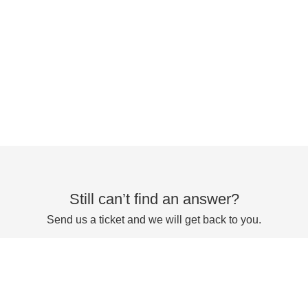
Still can’t find an answer?
Send us a ticket and we will get back to you.
Submit a ticket