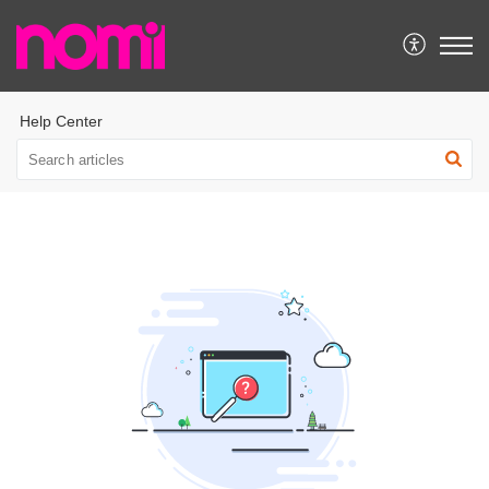
Help Center