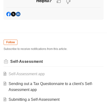
Helpful?
Follow
Subscribe to receive notifications from this article.
Self-Assessment
Self-Assessment app
Sending out a Tax Questionnaire to a client's Self-
Assessment app
Submitting a Self-Assessment