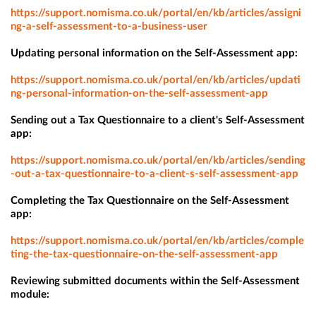
https://support.nomisma.co.uk/portal/en/kb/articles/assigni
ng-a-self-assessment-to-a-business-user
Updating personal information on the Self-Assessment app:
https://support.nomisma.co.uk/portal/en/kb/articles/updati
ng-personal-information-on-the-self-assessment-app
Sending out a Tax Questionnaire to a client's Self-Assessment
app:
https://support.nomisma.co.uk/portal/en/kb/articles/sending
-out-a-tax-questionnaire-to-a-client-s-self-assessment-app
Completing the Tax Questionnaire on the Self-Assessment
app:
https://support.nomisma.co.uk/portal/en/kb/articles/comple
ting-the-tax-questionnaire-on-the-self-assessment-app
Reviewing submitted documents within the Self-Assessment
module: