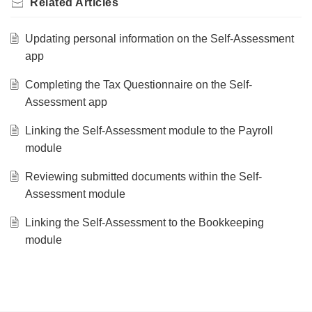
Related
Articles
Updating personal information on the Self-Assessment
app
Completing the Tax Questionnaire on the Self-
Assessment app
Linking the Self-Assessment module to the Payroll
module
Reviewing submitted documents within the Self-
Assessment module
Linking the Self-Assessment to the Bookkeeping
module