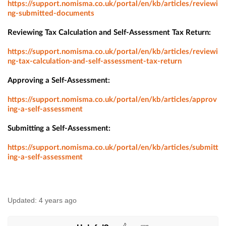
https://support.nomisma.co.uk/portal/en/kb/articles/reviewi
ng-submitted-documents
Reviewing Tax Calculation and Self-Assessment Tax Return:
https://support.nomisma.co.uk/portal/en/kb/articles/reviewi
ng-tax-calculation-and-self-assessment-tax-return
Approving a Self-Assessment:
https://support.nomisma.co.uk/portal/en/kb/articles/approv
ing-a-self-assessment
Submitting a Self-Assessment:
https://support.nomisma.co.uk/portal/en/kb/articles/submitt
ing-a-self-assessment​
Updated:
4 years ago