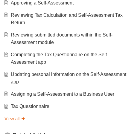
Approving a Self-Assessment
Reviewing Tax Calculation and Self-Assessment Tax
Return
Reviewing submitted documents within the Self-
Assessment module
Completing the Tax Questionnaire on the Self-
Assessment app
Updating personal information on the Self-Assessment
app
Assigning a Self-Assessment to a Business User
Tax Questionnaire
View all