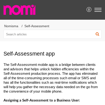
Nomisma
Self-Assessment
Self-Assessment app
The Self-Assessment mobile app is a bridge between clients
and advisors that helps unlock hidden efficiencies within the
Self-Assessment production process. The app has eliminated
all of the
time-consuming
processes such email or SMS and
has all the functi
onalities such as real-time notifications which
will help you gather the necessary data needed on the go from
the convenience of your mobile phone.
Assigning a Self-Assessment to a Business User: